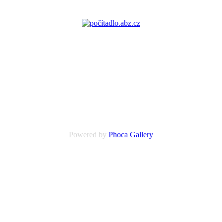
Powered by
Phoca
Gallery