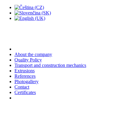
About the company
Quality Policy
Transport and construction mechanics
Extrusions
References
Photogallery
Contact
Certificates